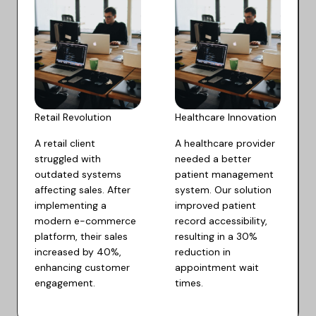
Retail Revolution​
Healthcare Innovation​
A retail client
A healthcare provider
struggled with
needed a better
outdated systems
patient management
affecting sales. After
system. Our solution
implementing a
improved patient
modern e-commerce
record accessibility,
platform, their sales
resulting in a 30%
increased by 40%,
reduction in
enhancing customer
appointment wait
engagement.
times.