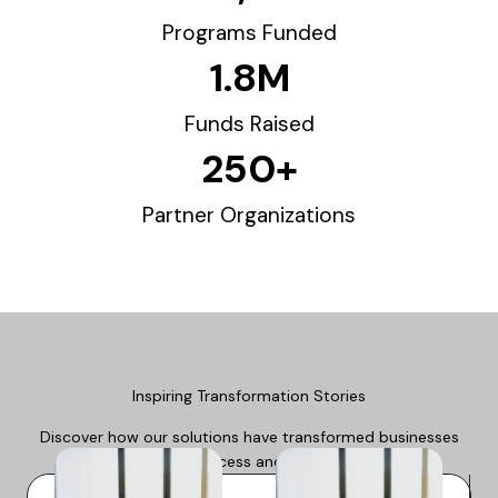
Programs Funded
1.8
M
Funds Raised
250
+
Partner Organizations
Inspiring Transformation Stories
Discover how our solutions have transformed businesses
and lives, driving success and positive outcomes.