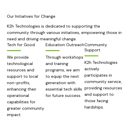
Our Initiatives for Change
K2h Technologies is dedicated to supporting the
community through various initiatives, empowering those in
need and driving meaningful change.
Tech for Good
Education Outreach
Community
Support
We provide
Through workshops
K2h Technologies
technological
and training
actively
resources and
programs, we aim
participates in
support to local
to equip the next
community service,
non-profits,
generation with
providing resources
enhancing their
essential tech skills
and support to
operational
for future success.
those facing
capabilities for
hardships.
greater community
impact.